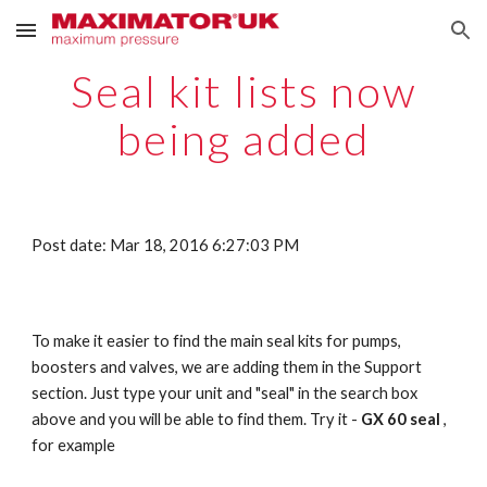
Skip to main content
Skip to navigation
Seal kit lists now
being added
Post date: Mar 18, 2016 6:27:03 PM
To make it easier to find the main seal kits for pumps,
boosters and valves, we are adding them in the Support
section. Just type your unit and "seal" in the search box
above and you will be able to find them. Try it -
GX 60 seal
,
for example