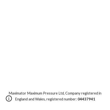
Maximator Maximum Pressure Ltd, Company registered in
England and Wales, registered number:
04437941