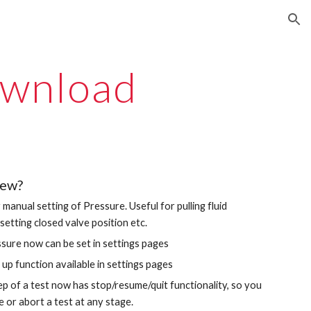
ion
wnload
new?
r manual setting of Pressure. Useful for pulling fluid
setting closed valve position etc.
ssure now can be set in settings pages
up function available in settings pages
ep of a test now has stop/resume/quit functionality, so you
 or abort a test at any stage.