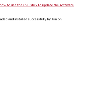
 how to use the USB stick to update the software
aded and installed successfully by Jon on