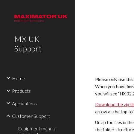
Sk
MX UK
Support
Home
Please only use thi
When you have finis
Products
you will see "HX 02.
Applications
Download the zip fi
arrow at the top to
Customer Support
Unzip the files in t
Equipment manual
the folder structure