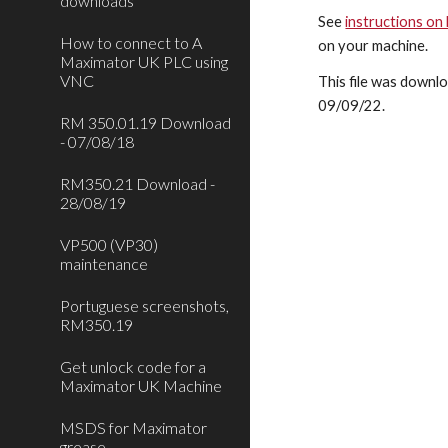
downloads
See
instructions on
How to connect to A
on your machine.
Maximator UK PLC using
VNC
This file was downlo
09
/
09
/22.
RM 350.01.19 Download
- 07/08/18
RM350.21 Download -
28/08/19
VP500 (VP30)
maintenance
Portuguese screenshots,
RM350.19
Get unlock code for a
Maximator UK Machine
MSDS for Maximator
grease