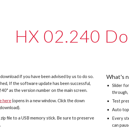
ip to main content
Skip to navigat
HX 02.2
40
Do
What's 
s download if you have been advised by us to do so.
hed, If the software update has been successful,
Slider fo
2
40
" as the version number on the main screen.
through, 
le here
(opens in a new window. Click the down
Test pre
 download).
Auto top 
he zip file to a USB memory stick. Be sure to preserve
Every st
.
can pause