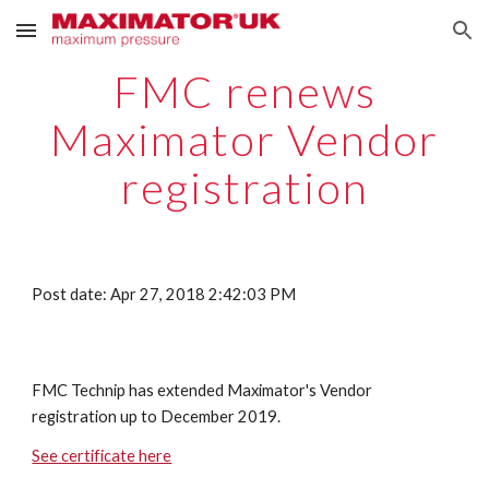
Skip to main content
Skip to navigation
FMC renews
Maximator Vendor
registration
Post date: Apr 27, 2018 2:42:03 PM
FMC Technip has extended Maximator's Vendor
registration up to December 2019.
See certificate here