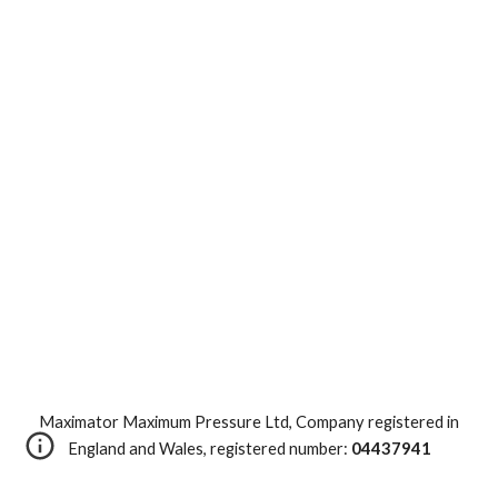
Maximator Maximum Pressure Ltd, Company registered in
England and Wales, registered number:
04437941