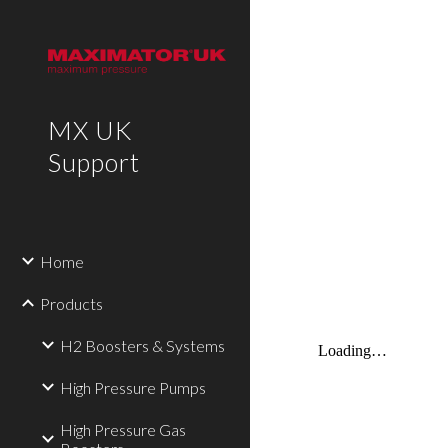
Sk
MX UK
Support
Home
Products
H2 Boosters & Systems
High Pressure Pumps
High Pressure Gas