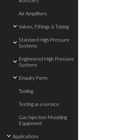
Boosters
Air Amplifiers
Valves, Fittings & Tubing
Standard High Pressure
Systems
Engineered High Pressure
Systems
Enquiry Form
Tooling
Testing as a service
Gas Injection Moulding
Equipment
Applications