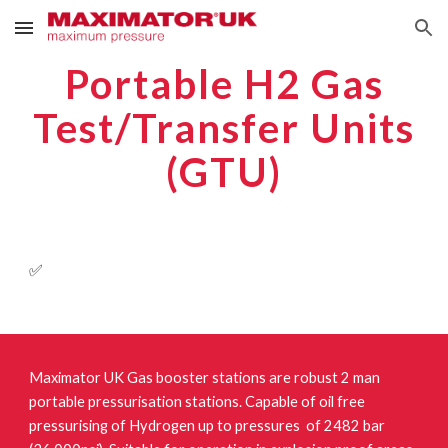
Skip to main content
Skip to navigation
Portable H2 Gas
Test/Transfer Units
(GTU)
✅
Maximator UK Gas booster stations are robust 2 man
portable pressurisation stations. Capable of oil free
pressurising of Hydrogen up to pressures of 2482 bar