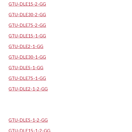
GTU-DLE15-2-GG
GTU-DLE30-2-GG
GTU-DLE75-2-GG
GTU-DLE15-1-GG
GTU-DLE2-1-GG
GTU-DLE30-1-GG
GTU-DLE5-1-GG
GTU-DLE75-1-GG
GTU-DLE2-1-2-GG
GTU-DLE5-1-2-GG
GTU-DLE15-1-2-GG