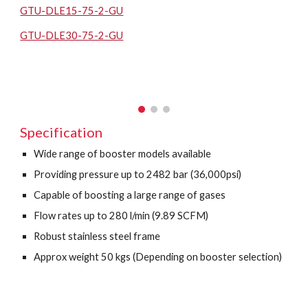
GTU-DLE15-75-2-GU
GTU-DLE30-75-2-GU
Specification
Wide range of booster models available
Providing pressure up to 2482 bar (36,000psi)
Capable of boosting a large range of gases
Flow rates up to 280 l/min (9.89 SCFM)
Robust stainless steel frame
Approx weight 50 kgs (Depending on booster selection)