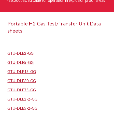
(36,000psi). Suitable for operation in explosion proof areas
Portable H2 Gas Test/Transfer Unit Data
sheets
GTU-DLE2-GG
GTU-DLE5-GG
GTU-DLE15-GG
GTU-DLE30-GG
GTU-DLE75-GG
GTU-DLE2-2-GG
GTU-DLE5-2-GG