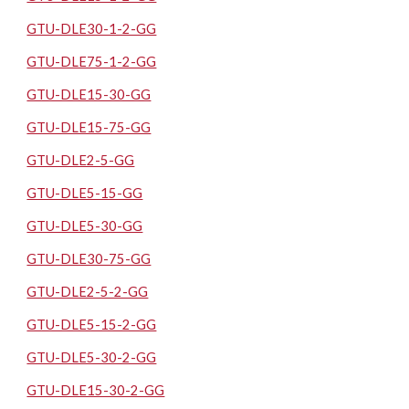
GTU-DLE30-1-2-GG
GTU-DLE75-1-2-GG
GTU-DLE15-30-GG
GTU-DLE15-75-GG
GTU-DLE2-5-GG
GTU-DLE5-15-GG
GTU-DLE5-30-GG
GTU-DLE30-75-GG
GTU-DLE2-5-2-GG
GTU-DLE5-15-2-GG
GTU-DLE5-30-2-GG
GTU-DLE15-30-2-GG