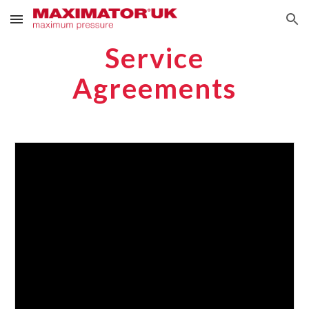
Skip to main content
Skip to navigation
Service
Agreements