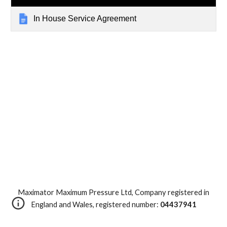
In House Service Agreement
Maximator Maximum Pressure Ltd, Company registered in
England and Wales, registered number:
04437941