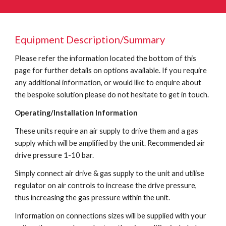
Equipment Description/Summary
Please refer the information located the bottom of this
page for further details on options available. If you require
any additional information, or would like to enquire about
the bespoke solution please do not hesitate to get in touch.
Operating/Installation Information
These units require an air supply to drive them and a gas
supply which will be amplified by the unit. Recommended air
drive pressure 1-10 bar.
Simply connect air drive & gas supply to the unit and utilise
regulator on air controls to increase the drive pressure,
thus increasing the gas pressure within the unit.
Information on connections sizes will be supplied with your