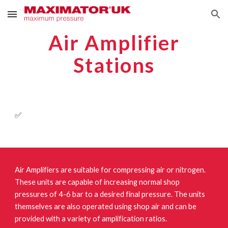
Skip to main content
Skip to navigation
Air Amplifier
Stations
✅
Air Amplifiers are suitable for compressing air or nitrogen.
These units are capable of increasing normal shop
pressures of 4-6 bar to a desired final pressure. The units
themselves are also operated using shop air and can be
provided with a variety of amplification ratios.